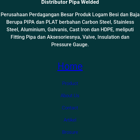
Distributor Pipa Welded
Perusahaan Perdagangan Besar Produk Logam Besi dan Baja
Berupa PIPA dan PLAT berbahan Carbon Steel, Stainless
Steel, Aluminium, Galvanis, Cast Iron dan HDPE, meliputi
Fitting Pipa dan Aksesoriesnya, Valve, Insulation dan
Pressure Gauge.
Home
Product
About Us
Contact
Artikel
Brosure