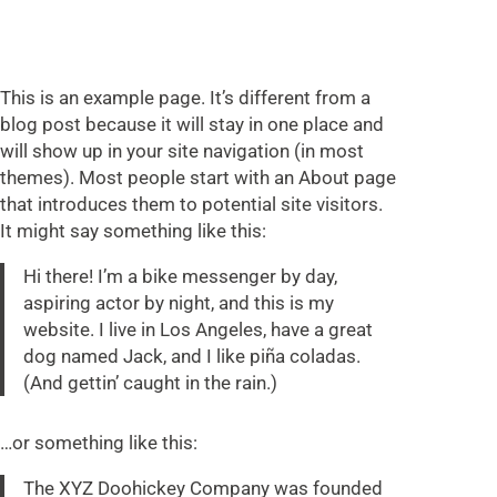
This is an example page. It’s different from a
blog post because it will stay in one place and
will show up in your site navigation (in most
themes). Most people start with an About page
that introduces them to potential site visitors.
It might say something like this:
Hi there! I’m a bike messenger by day,
aspiring actor by night, and this is my
website. I live in Los Angeles, have a great
dog named Jack, and I like piña coladas.
(And gettin’ caught in the rain.)
…or something like this:
The XYZ Doohickey Company was founded