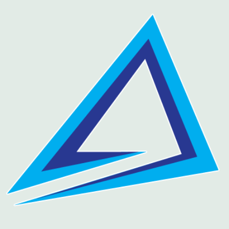
Skip
to
content